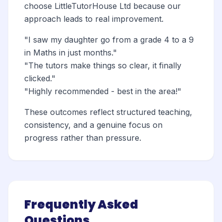
choose LittleTutorHouse Ltd because our
approach leads to real improvement.
"I saw my daughter go from a grade 4 to a 9
in Maths in just months."
"The tutors make things so clear, it finally
clicked."
"Highly recommended - best in the area!"
These outcomes reflect structured teaching,
consistency, and a genuine focus on
progress rather than pressure.
Frequently Asked
Questions