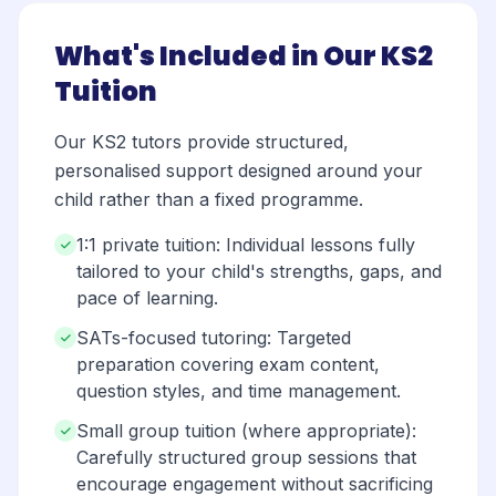
What's Included in Our KS2
Tuition
Our KS2 tutors provide structured,
personalised support designed around your
child rather than a fixed programme.
1:1 private tuition: Individual lessons fully
tailored to your child's strengths, gaps, and
pace of learning.
SATs-focused tutoring: Targeted
preparation covering exam content,
question styles, and time management.
Small group tuition (where appropriate):
Carefully structured group sessions that
encourage engagement without sacrificing