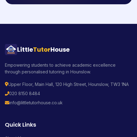
Little
Tutor
House
Empowering students to achieve academic excellence
through personalised tutoring in Hounslow.
Upper Floor, Main Hall, 120 High Street, Hounslow, TW3 1NA
020 8150 8484
info@littletutorhouse.co.uk
Quick Links