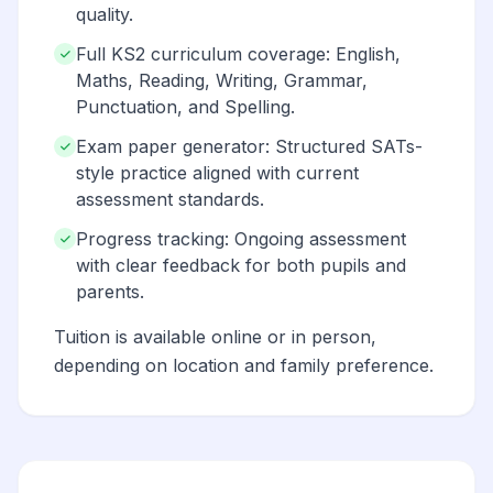
quality.
Full KS2 curriculum coverage: English,
Maths, Reading, Writing, Grammar,
Punctuation, and Spelling.
Exam paper generator: Structured SATs-
style practice aligned with current
assessment standards.
Progress tracking: Ongoing assessment
with clear feedback for both pupils and
parents.
Tuition is available online or in person,
depending on location and family preference.