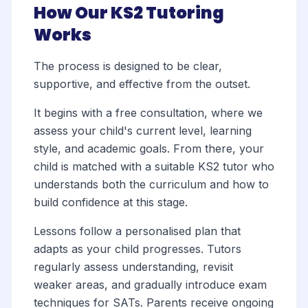
How Our KS2 Tutoring
Works
The process is designed to be clear,
supportive, and effective from the outset.
It begins with a free consultation, where we
assess your child's current level, learning
style, and academic goals. From there, your
child is matched with a suitable KS2 tutor who
understands both the curriculum and how to
build confidence at this stage.
Lessons follow a personalised plan that
adapts as your child progresses. Tutors
regularly assess understanding, revisit
weaker areas, and gradually introduce exam
techniques for SATs. Parents receive ongoing