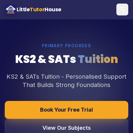
Little
Tutor
House
PRIMARY PROGRESS
KS2 & SATs
Tuition
KS2 & SATs Tuition - Personalised Support
That Builds Strong Foundations
Book Your Free Trial
View Our Subjects