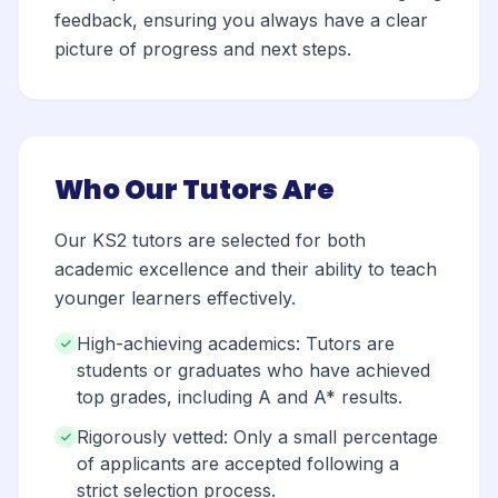
feedback, ensuring you always have a clear
picture of progress and next steps.
Who Our Tutors Are
Our KS2 tutors are selected for both
academic excellence and their ability to teach
younger learners effectively.
High-achieving academics: Tutors are
students or graduates who have achieved
top grades, including A and A* results.
Rigorously vetted: Only a small percentage
of applicants are accepted following a
strict selection process.