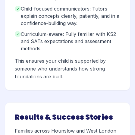
Child-focused communicators: Tutors
explain concepts clearly, patiently, and in a
confidence-building way.
Curriculum-aware: Fully familiar with KS2
and SATs expectations and assessment
methods.
This ensures your child is supported by
someone who understands how strong
foundations are built.
Results & Success Stories
Families across Hounslow and West London