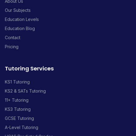
About Us
Our Subjects
Education Levels
Education Blog
Contact
Pricing
Tutoring Services
KS1 Tutoring
KS2 & SATs Tutoring
11+ Tutoring
KS3 Tutoring
GCSE Tutoring
A-Level Tutoring