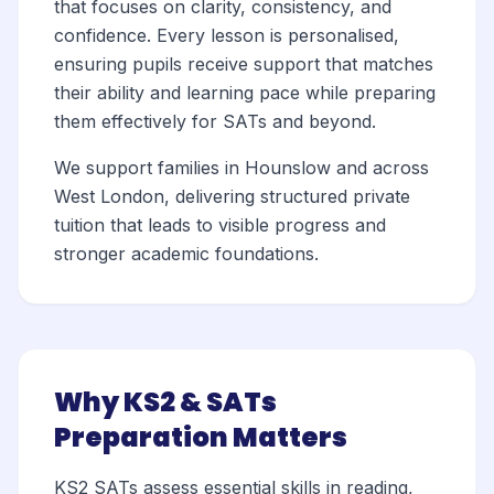
that focuses on clarity, consistency, and
confidence. Every lesson is personalised,
ensuring pupils receive support that matches
their ability and learning pace while preparing
them effectively for SATs and beyond.
We support families in Hounslow and across
West London, delivering structured private
tuition that leads to visible progress and
stronger academic foundations.
Why KS2 & SATs
Preparation Matters
KS2 SATs assess essential skills in reading,