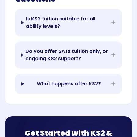
Is KS2 tuition suitable for all
ability levels?
Do you offer SATs tuition only, or
ongoing KS2 support?
What happens after KS2?
Get Started with KS2 &