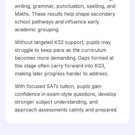
writing, grammar, punctuation, spelling, and
Maths. These results help shape secondary
school pathways and influence early
academic grouping.
Without targeted KS2 support, pupils may
struggle to keep pace as the curriculum
becomes more demanding. Gaps formed at
this stage often carry forward into KS3,
making later progress harder to address.
With focused SATs tuition, pupils gain
confidence in exam-style questions, develop
stronger subject understanding, and
approach assessments calmly and prepared.