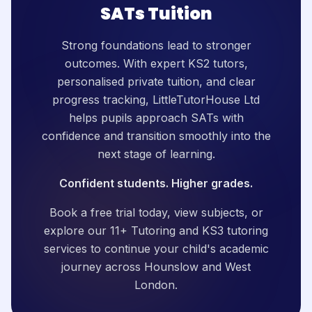
SATs Tuition
Strong foundations lead to stronger
outcomes. With expert KS2 tutors,
personalised private tuition, and clear
progress tracking, LittleTutorHouse Ltd
helps pupils approach SATs with
confidence and transition smoothly into the
next stage of learning.
Confident students. Higher grades.
Book a free trial today, view subjects, or
explore our 11+ Tutoring and KS3 tutoring
services to continue your child's academic
journey across Hounslow and West
London.