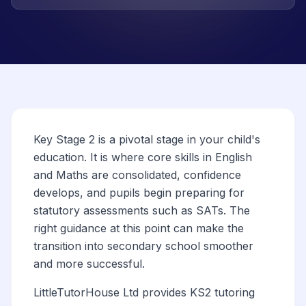
Key Stage 2 is a pivotal stage in your child's
education. It is where core skills in English
and Maths are consolidated, confidence
develops, and pupils begin preparing for
statutory assessments such as SATs. The
right guidance at this point can make the
transition into secondary school smoother
and more successful.
LittleTutorHouse Ltd provides KS2 tutoring